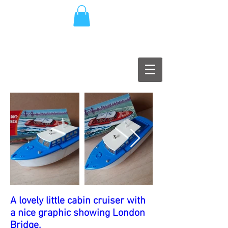
A lovely little cabin cruiser with
a nice graphic showing London
Bridge.