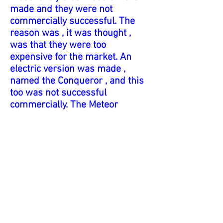
made and they were not
commercially successful. The
reason was , it was thought ,
was that they were too
expensive for the market. An
electric version was made ,
named the Conqueror , and this
too was not successful
commercially. The Meteor
performs extremely well , and it
is a pleasure to own. I could
gaze at this lovely boat all day. It
uses a methylated spirit burner
with three wicks inserted
through the forward hatch. The
engine is a single cylinder
engine ,as used in the ME1
marine engine.