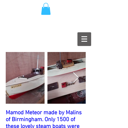
Mamod Meteor made by Malins
of Birmingham. Only 1500 of
these lovely steam boats were