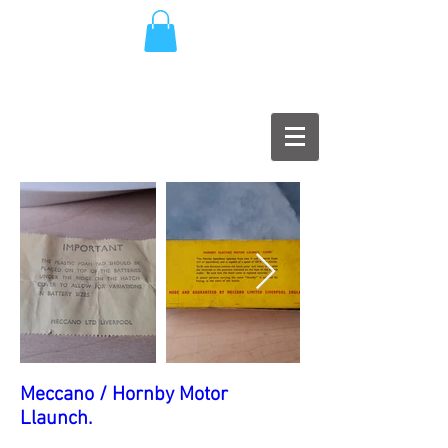
Meccano / Hornby Motor
Llaunch.