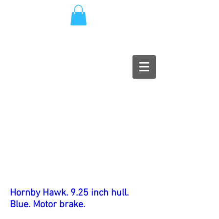
Hornby Hawk. 9.25 inch hull.
Blue. Motor brake.