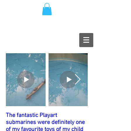
The fantastic Playart
submarines were definitely one
of my favourite toys of my child