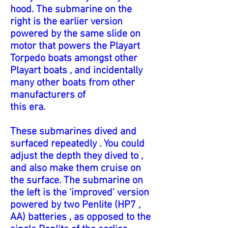
hood. The submarine on the
right is the earlier version
powered by the same slide on
motor that powers the Playart
Torpedo boats amongst other
Playart boats , and incidentally
many other boats from other
manufacturers of
this era.
These submarines dived and
surfaced repeatedly . You could
adjust the depth they dived to ,
and also make them cruise on
the surface. The submarine on
the left is the 'improved' version
powered by two Penlite (HP7 ,
AA) batteries , as opposed to the