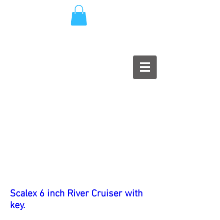
Scalex 6 inch River Cruiser with
key.