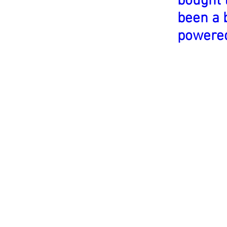
bought 
been a 
powere