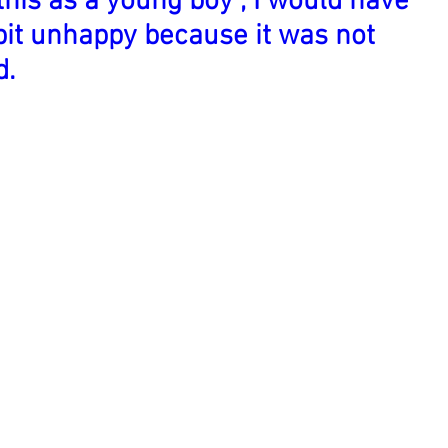
this as a young boy , I would have
bit unhappy because it was not
d.