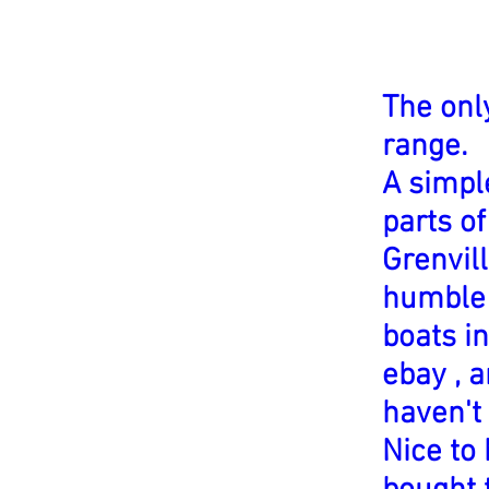
The onl
range.
A simpl
parts o
Grenvill
humble 
boats in
ebay , a
haven't
Nice to 