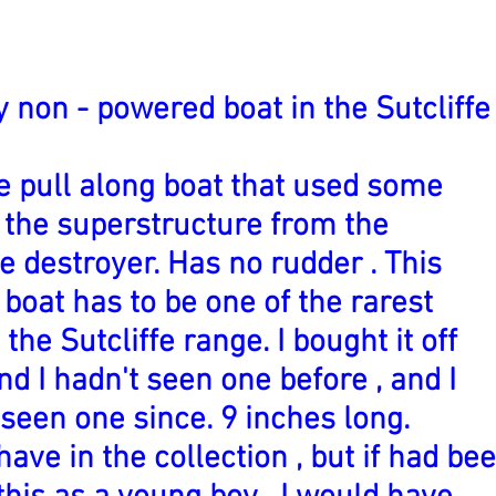
y non - powered boat in the Sutcliffe
e pull along boat that used some
f the superstructure from the
e destroyer. Has no rudder . This
boat has to be one of the rarest
 the Sutcliffe range. I bought it off
nd I hadn't seen one before , and I
 seen one since. 9 inches long.
have in the collection , but if had be