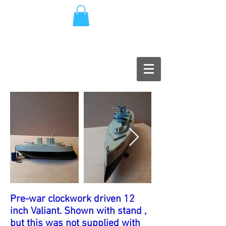
Pre-war clockwork driven 12
inch Valiant. Shown with stand ,
but this was not supplied with