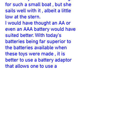
for such a small boat , but she
sails well with it , albeit a little
low at the stern.
I would have thought an AA or
even an AAA battery would have
suited better. With today's
batteries being far superior to
the batteries available when
these toys were made , it is
better to use a battery adaptor
that allows one to use a
physically smaller battery. This
boat performs very nicely with a
AAA battery.
It states on the box 'You can put
the battery in the boat'. Where
else ! 'Moulded in tough plastic'.
No 372. The illustration of a