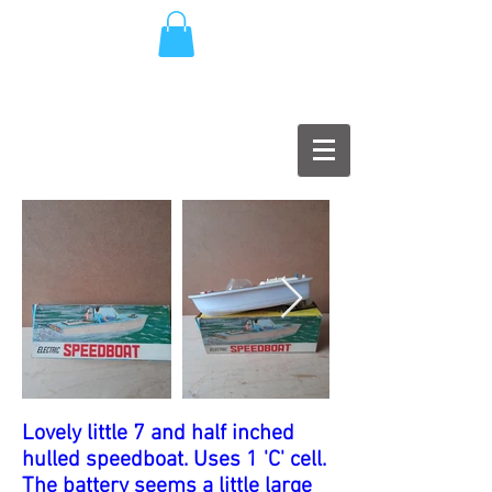
Lovely little 7 and half inched
hulled speedboat. Uses 1 'C' cell.
The battery seems a little large