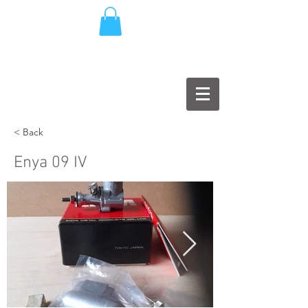
< Back
Enya 09 IV