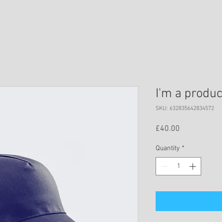
I'm a produc
SKU: 632835642834572
Price
£40.00
Quantity
*