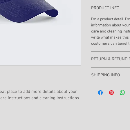
PRODUCT INFO
I'm a product detail. I'
information about your 
care and cleaning instr
write what makes this 
customers can benefit 
RETURN & REFUND 
I’m a Return and Refund
SHIPPING INFO
customers know what to
with their purchase. H
I'm a shipping policy. 
exchange policy is a gr
reat place to add more details about your 
information about you
your customers that th
care instructions and cleaning instructions.
cost. Providing straig
shipping policy is a gr
your customers that th