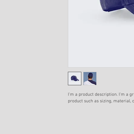
I'm a product description. I'm a g
product such as sizing, material, 