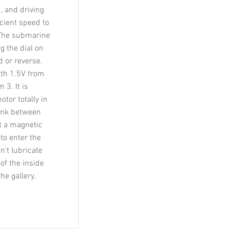
, and driving
cient speed to
 The submarine
g the dial on
d or reverse.
ith 1.5V from
 3. It is
tor totally in
link between
ut a magnetic
 to enter the
't lubricate
of the inside
he gallery.