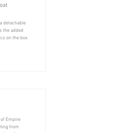
oat
a detachable
as the added
ics on the box.
ot of Empire
yling from