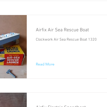
Airfix Air Sea Rescue Boat
Clockwork Air Sea Rescue Boat 1320
Read More