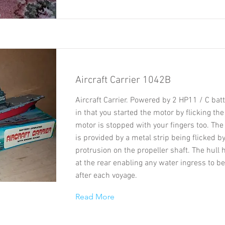
Aircraft Carrier 1042B
Aircraft Carrier. Powered by 2 HP11 / C bat
in that you started the motor by flicking the
motor is stopped with your fingers too. Th
is provided by a metal strip being flicked by
protrusion on the propeller shaft. The hull 
at the rear enabling any water ingress to b
after each voyage.
Read More