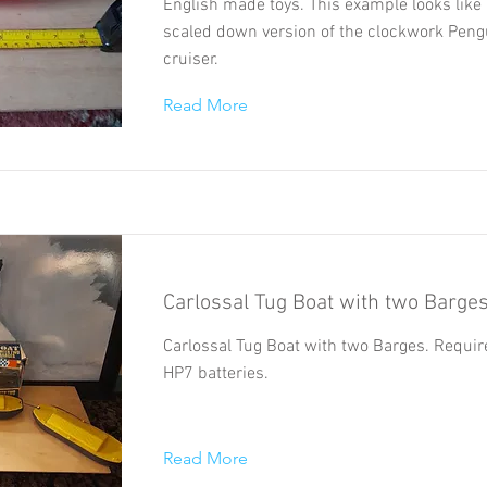
English made toys. This example looks like 
scaled down version of the clockwork Peng
cruiser.
Read More
Carlossal Tug Boat with two Barge
Carlossal Tug Boat with two Barges. Requir
HP7 batteries.
Read More