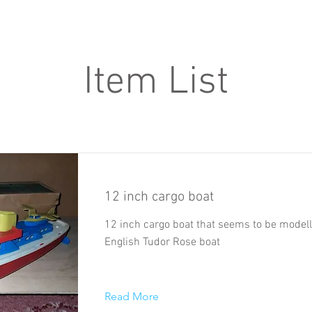
Item List
12 inch cargo boat
12 inch cargo boat that seems to be model
English Tudor Rose boat
Read More