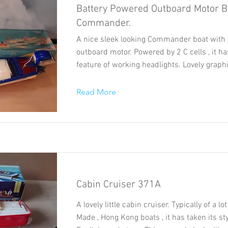
Battery Powered Outboard Motor B
Commander.
A nice sleek looking Commander boat with 
outboard motor. Powered by 2 C cells , it h
feature of working headlights. Lovely graph
Read More
Cabin Cruiser 371A
A lovely little cabin cruiser. Typically of a l
Made , Hong Kong boats , it has taken its st