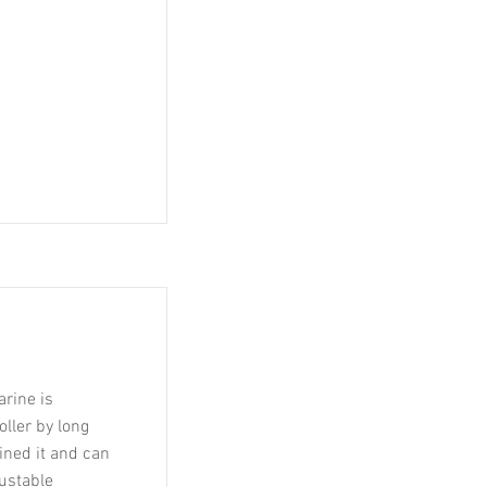
rine is
ller by long
mined it and can
justable