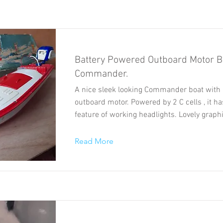
Battery Powered Outboard Motor B
Commander.
A nice sleek looking Commander boat with 
outboard motor. Powered by 2 C cells , it h
feature of working headlights. Lovely graph
Read More