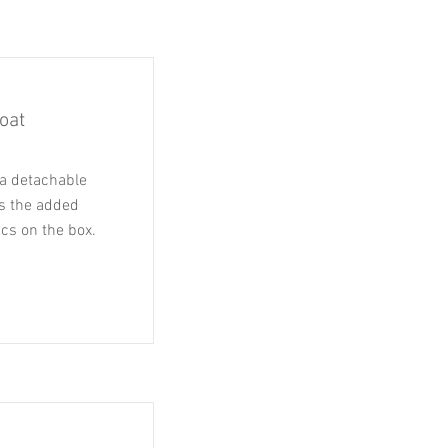
oat
a detachable
as the added
ics on the box.