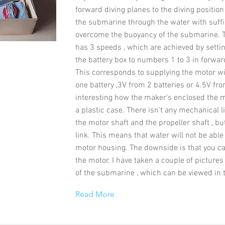
forward diving planes to the diving position 
the submarine through the water with suffi
overcome the buoyancy of the submarine.
has 3 speeds , which are achieved by settin
the battery box to numbers 1 to 3 in forwar
This corresponds to supplying the motor w
one battery ,3V from 2 batteries or 4.5V from
interesting how the maker's enclosed the mo
a plastic case. There isn't any mechanical 
the motor shaft and the propeller shaft , b
link. This means that water will not be able
motor housing. The downside is that you can
the motor. I have taken a couple of pictures 
of the submarine , which can be viewed in t
Read More