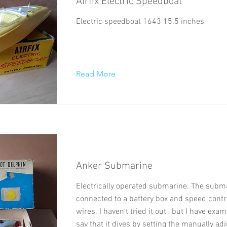
Airfix Electric Speedboat
Electric speedboat 1643 15.5 inches
Read More
Anker Submarine
Electrically operated submarine. The subma
connected to a battery box and speed contro
wires. I haven't tried it out , but I have exa
say that it dives by setting the manually ad