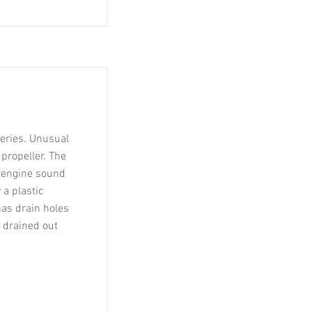
teries. Unusual
 propeller. The
e engine sound
 a plastic
has drain holes
e drained out