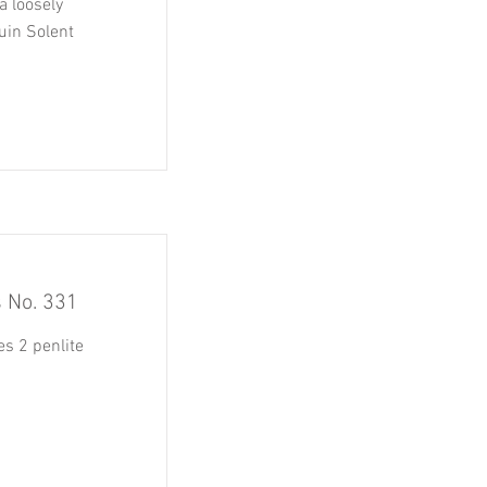
a loosely
uin Solent
s No. 331
es 2 penlite