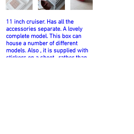
11 inch cruiser. Has all the
accessories separate. A lovely
complete model. This box can
house a number of different
models. Also , it is supplied with
stickers on a sheet , rather than
applied to the model. I would
think this was a cost saving
measure. This model also
illustrates the connection
between Tri-ang , Scalex and
Penguin. The box has 'Tri-ang'
and 'Scalex' markings , and the
key is marked 'Pengiun'